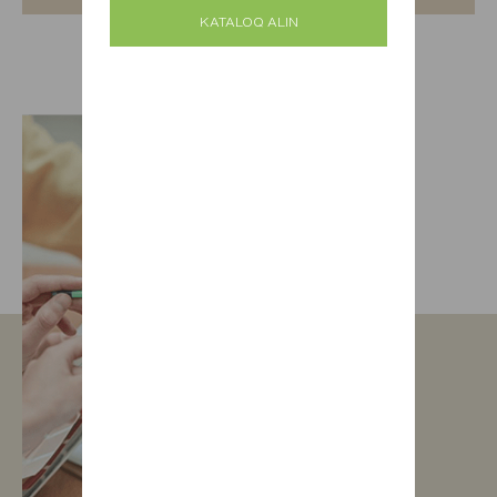
KATALOQ ALIN