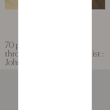
70 profiles, 70 histories
through the lens of the artist :
John Thackwray