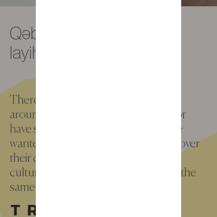
Qəbilə, sərhədsiz bir
layihə
There are more than 5 million kids all
around the world who are sleeping or
have slept in a Gautier bedroom. We
wanted to go and meet them to discover
their daily life, their personnality, their
culture, the hopes through one and the
same place : their room.