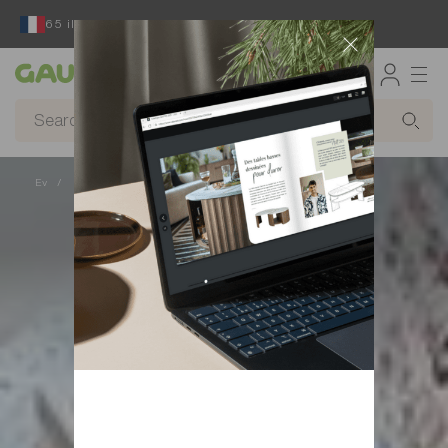
65 ildir ki, fransız mebel dizayneri və istehsalçısı
Gautier
Ev
Qəbilə, sərhədsiz bir layihə