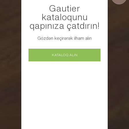
Gautier
kataloqunu
qapınıza çatdırın!
Gözdən keçirərək ilham alın
KATALOQ ALIN