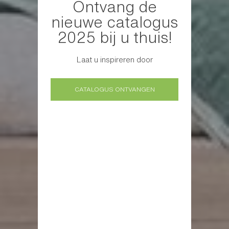
Ontvang de
nieuwe catalogus
2025 bij u thuis!
Laat u inspireren door
CATALOGUS ONTVANGEN