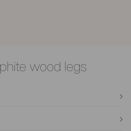
aphite wood legs
 while its padded seat invites relaxation.