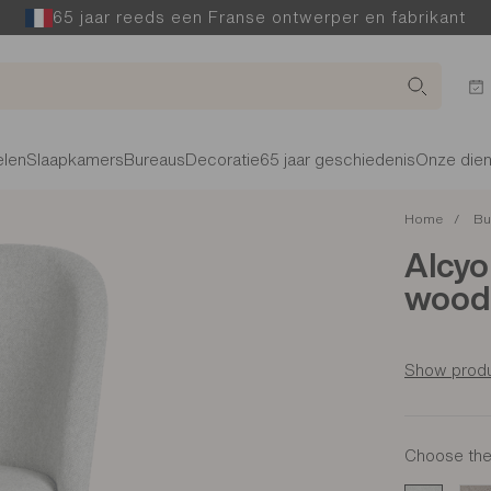
65 jaar reeds een Franse ontwerper en fabrikant
len
Slaapkamers
Bureaus
Decoratie
65 jaar geschiedenis
Onze die
Home
Bu
Alcyo
wood 
Show produ
Choose the 