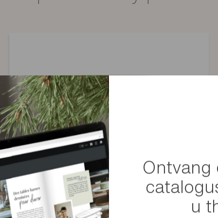
t of stock), a comparable component or coating will be offered.
Montage
Gewicht
Afmetingen
Afmetingen van het pakketj
Ontvang 
catalogu
u t
Convive extendable dining table with black legs