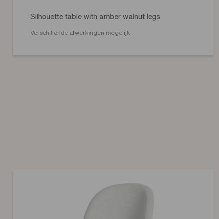
Silhouette table with amber walnut legs
Verschillende afwerkingen mogelijk