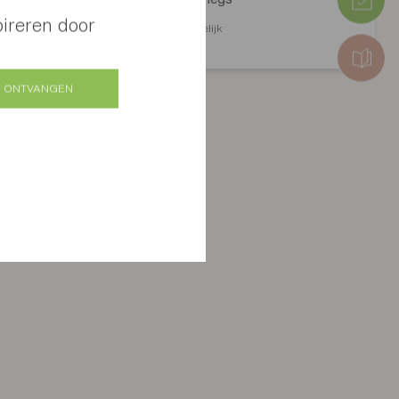
pireren door
Verschillende afwerkingen mogelijk
 ONTVANGEN