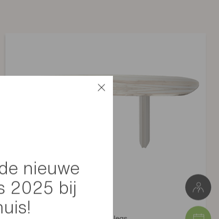
Non applicable
10 kg
L 55 cm * H 86/47 cm * D 59 cm
e
Pakketje 1: 59 x 84 x 60 cm (7 kg)
Pakketje 2: 0 x 0 x 0 cm (2,9 kg)
de nieuwe
s 2025 bij
huis!
Silhouette table with greige legs