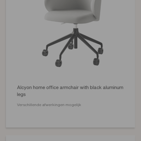
Alcyon home office armchair with black aluminum
legs
Verschillende afwerkingen mogelijk