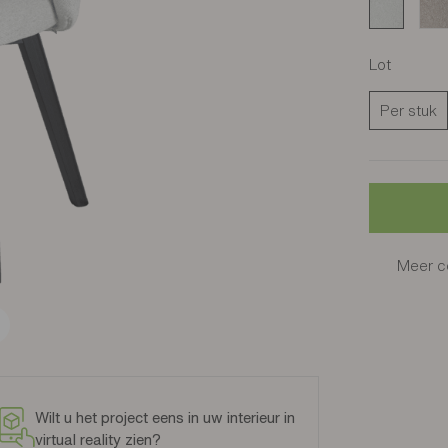
Cros sable
Cro
Lot
Per stuk
Meer co
Wilt u het project eens in uw interieur in
virtual reality zien?