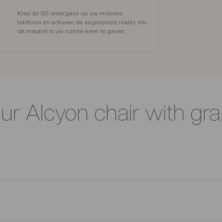
Kies de 3D-weergave op uw mobiele
telefoon en activeer de augmented reality om
dit meubel in uw ruimte weer te geven.
our Alcyon chair with gr
. Its 12 mm thick beech plywood backrest provides optimal support,