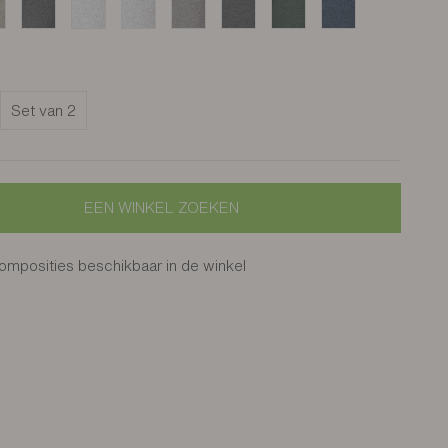
s grège
Cros noir
Enil ivoire
Enil sable
Enil grège
Enil gris anthracite
Enil vert bouteille
Enil océan
Set van 2
EEN WINKEL ZOEKEN
mposities beschikbaar in de winkel