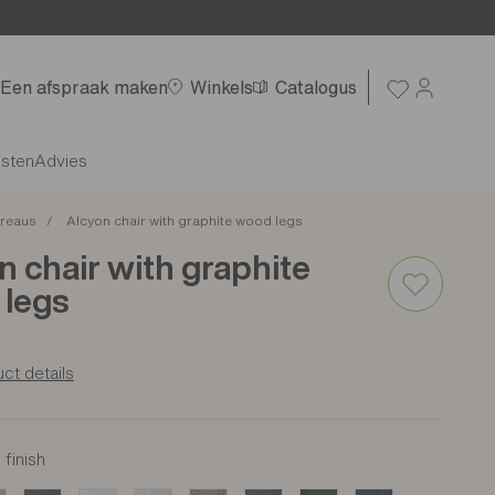
Een afspraak maken
Winkels
Catalogus
nsten
Advies
reaus
Alcyon chair with graphite wood legs
n chair with graphite
legs
ct details
finish