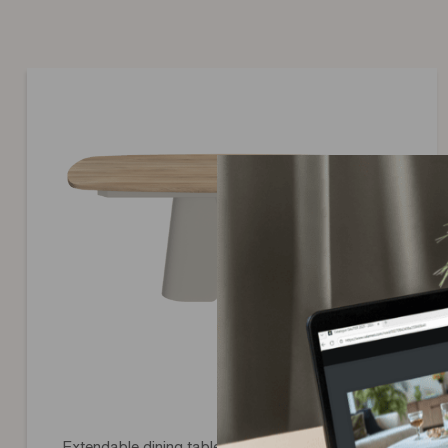
In the event that an original part cannot be provided (item ou
Extendable dining table with greige legs Convive