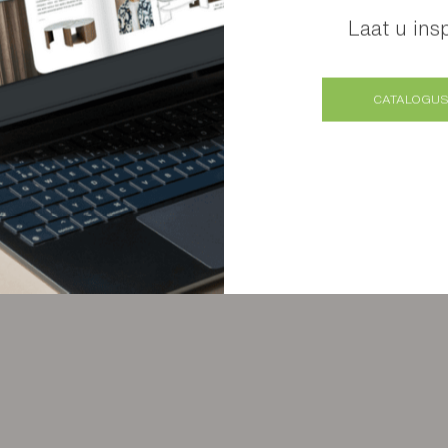
Laat u ins
Verschillende afwerkingen mogelijk
CATALOGUS