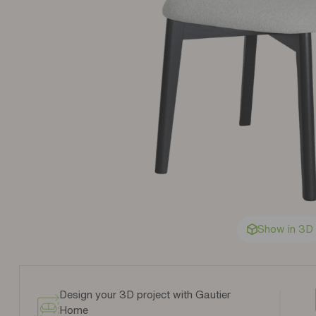
Show in 3D
Design your 3D project with Gautier
Home