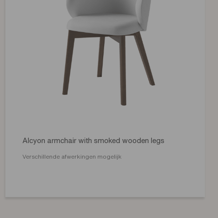
Alcyon armchair with smoked wooden legs
Verschillende afwerkingen mogelijk