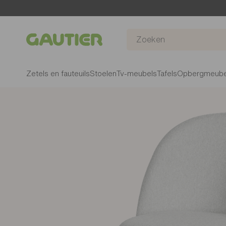
Gautier
Zetels en fauteuils
Stoelen
Tv-meubels
Tafels
Opbergmeube