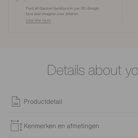
Find all Gautier furniture in our 3D design
tool and imagine your interior.
Use the tool
Details about y
Productdetail
The Alcyon chair stands out with its clean lines and chic look
Kenmerken en afmetingen