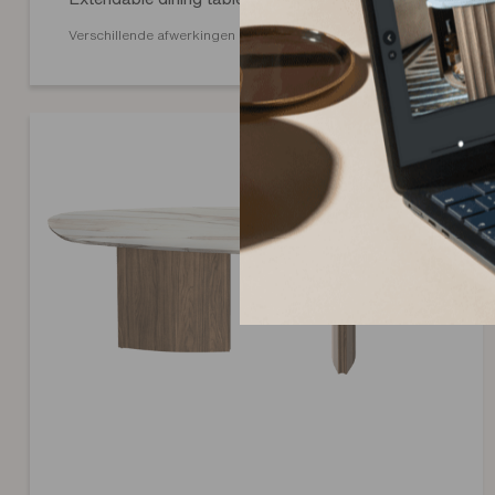
Verschillende afwerkingen mogelijk