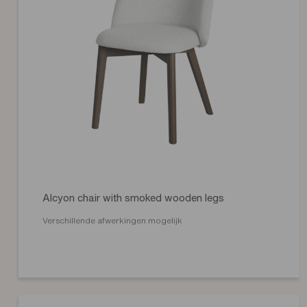
Alcyon chair with smoked wooden legs
Verschillende afwerkingen mogelijk