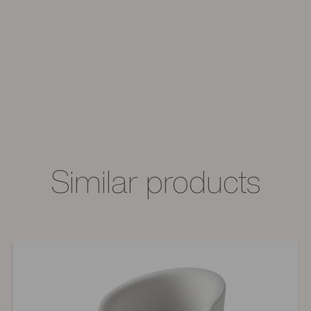
Similar products