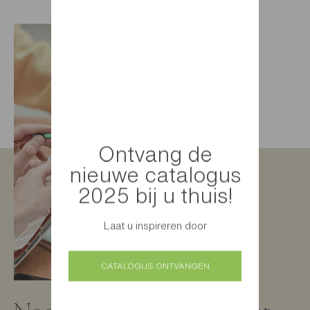
Ontvang de
nieuwe catalogus
2025 bij u thuis!
Laat u inspireren door
CATALOGUS ONTVANGEN