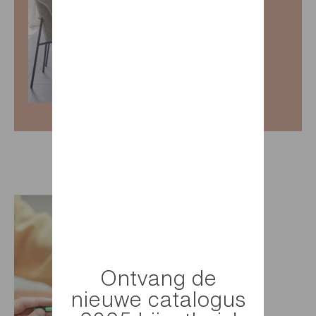
Ontvang de
nieuwe catalogus