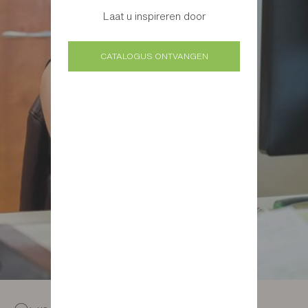
Laat u inspireren door
CATALOGUS ONTVANGEN