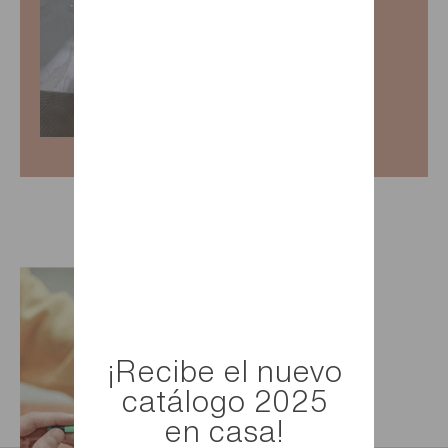
¡Recibe el nuevo
catálogo 2025
en casa!