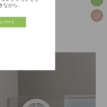
きながら、
を入手する