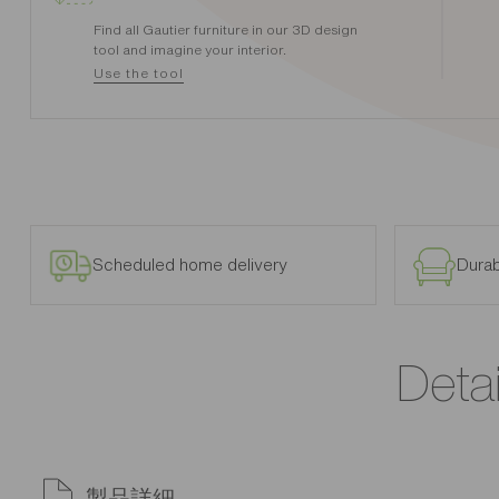
Find all Gautier furniture in our 3D design
tool and imagine your interior.
Use the tool
Scheduled home delivery
Durab
Detai
製品詳細