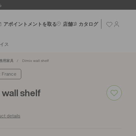
ち
アポイントメントを取る
店舗
カタログ
イス
務用家具
Dimix wall shelf
France
 wall shelf
ct details