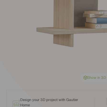
Show in 3D
Design your 3D project with Gautier
Home