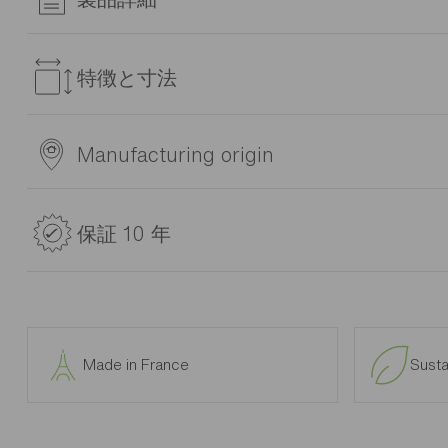
Kids love to display their toys, photos and favourite items on
can create an original, decorative wall storage combination.
特徴と寸法
品番
Manufacturing origin
1A26341
材料
製造者Gautier
Various design arrangements. Frame and fronts in particleboard
原産国: France
保証 10 年
smooth grey melamine or structured oak melamine. 2mm or 
and white or structured oak. Drawer frames made from parti
(polypropylene) on white roller runners. Grey lacquered zam
10 years warranty
metal desk legs and aluminium runners. ABS non-slip edges, cl
The 10 years warranty applies to Gautier furniture.
high beds and bunk beds and partition door in PMMA with a g
lacquered beech ladder handles and headboard. All furniture
GAUTIER will resolve, for free, any manufacturing defect whic
marked * (fully assembled with possible exception of handles,
Made in France
Susta
The warranty is limited to the repair of any parts or furnitu
組立説明書のダウンロード
guarantee.
In the event that an original part cannot be provided (item ou