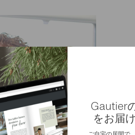
素材
組み立て
重量
寸法
Gauti
Package dimensions
をお届
ご自宅の居間で