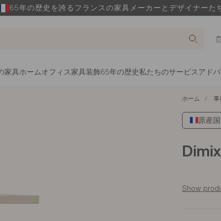
65年の歴史を誇るフランスの家具メーカーとデザイナーた
の家具
ホームオフィス家具
装飾
65年の歴史
私たちのサービス
アドバ
ホーム
事
原産国: 
Dimix
Show produ