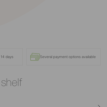
n 14 days
Several payment options available
 shelf