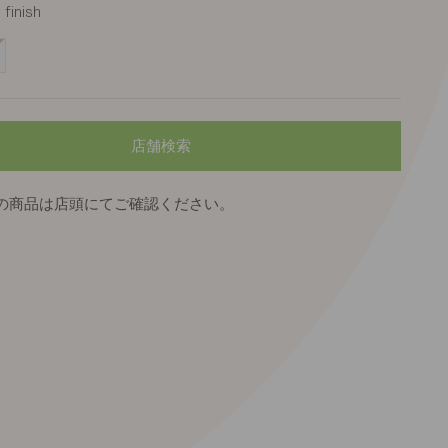
finish
cturé
nc/Gris
店舗検索
の商品は店頭にてご確認ください。