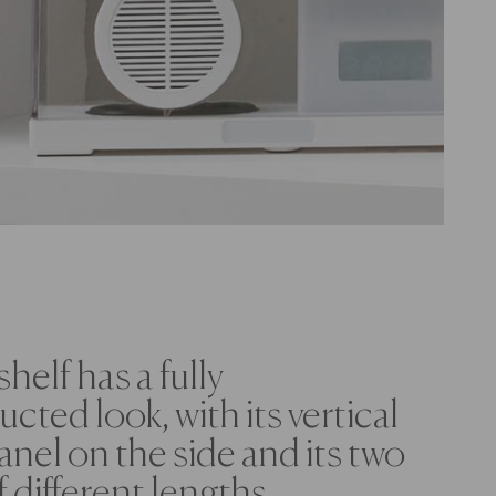
shelf has a fully
cted look, with its vertical
anel on the side and its two
f different lengths.