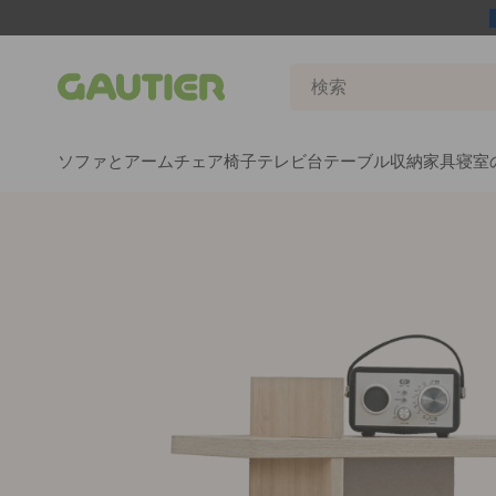
Gautier
ソファとアームチェア
椅子
テレビ台
テーブル
収納家具
寝室