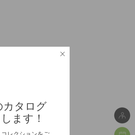
Particleboard
Meuble à monter soi-même
重量 8 kg
幅 51/75 cm * 高さ 44 cm * 奥行き 25 cm
erのカタログ
Package 1: 26 x 8 x 84 cm (重量 8 kg)
けします！
、コレクションをご