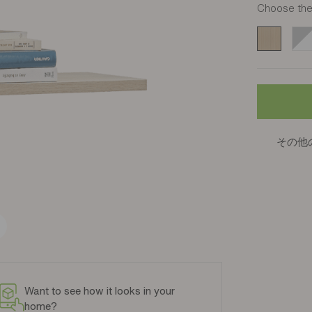
Choose the 
Chêne Stru
Bla
その他
Want to see how it looks in your
home?