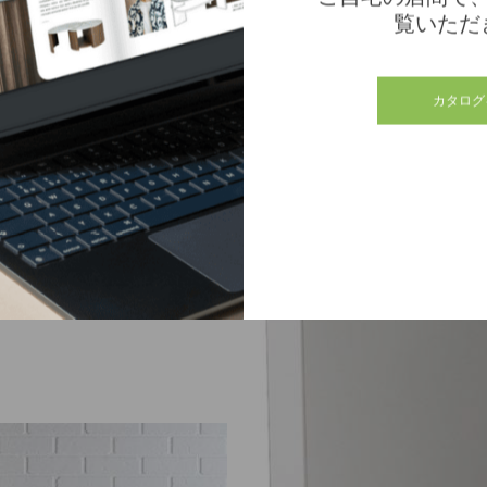
覧いただ
カタログ