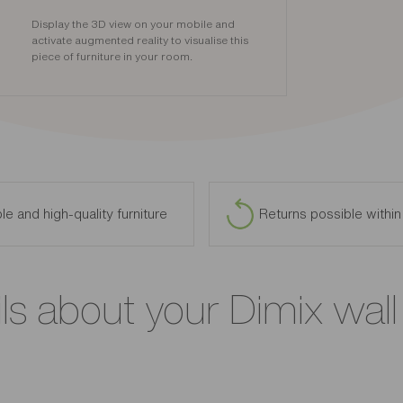
Display the 3D view on your mobile and
activate augmented reality to visualise this
piece of furniture in your room.
le and high-quality furniture
Returns possible withi
ls about your Dimix wall