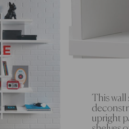
This wall 
deconstru
upright p
shelves o