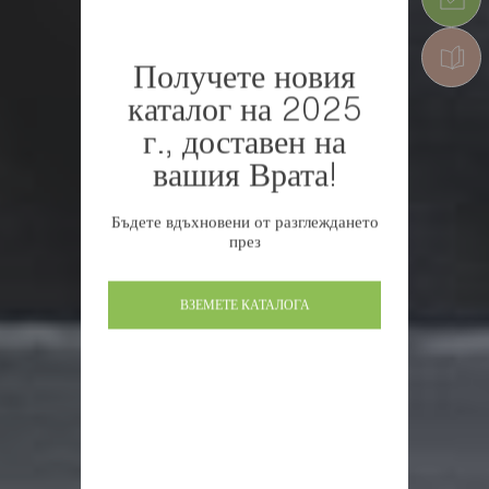
Получете новия
каталог на 2025
г., доставен на
вашия Врата!
Бъдете вдъхновени от разглеждането
през
ВЗЕМЕТЕ КАТАЛОГА