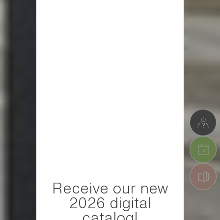
Receive our new
2026 digital
catalog!