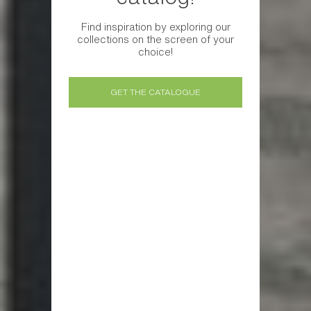
Find inspiration by exploring our
collections on the screen of your
choice!
GET THE CATALOGUE