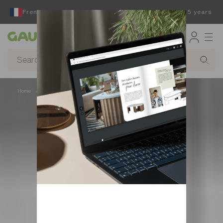
French furniture designer and manufacturer for 65 years
Gautier
Home
Decor
Rugs