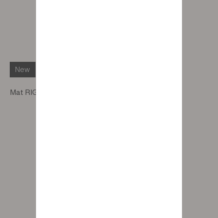
New
Mat RIGA RACLIN White