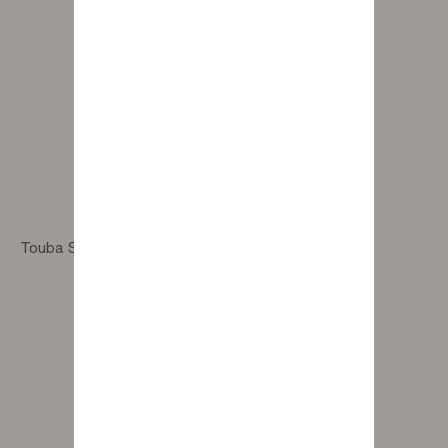
Touba Sand Rug