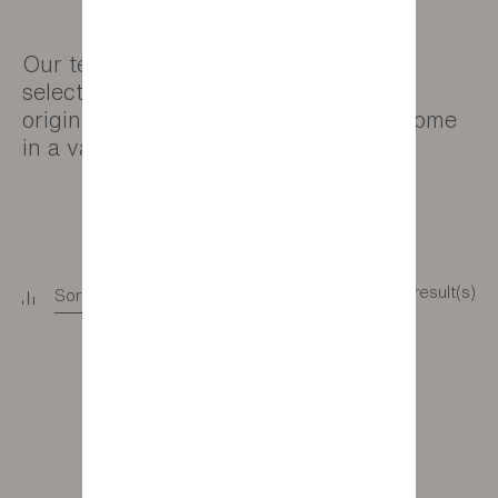
Our team has carefully chosen a wide
selection of rugs to add warmth and
originality to your living areas. They come
in a variety of different sizes.
11 result(s)
Sort
+
Filter
+