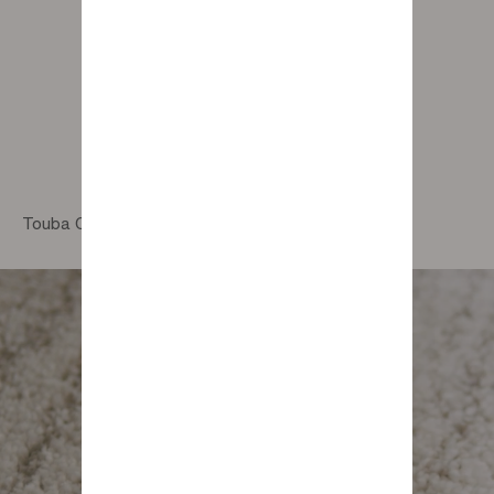
Touba Camel Rug