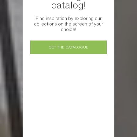
catalog!
Find inspiration by exploring our
collections on the screen of your
choice!
GET THE CATALOGUE