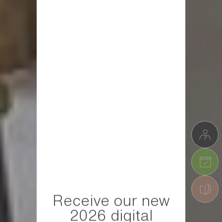
Receive our new
2026 digital