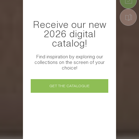
Receive our new
2026 digital
catalog!
Find inspiration by exploring our
collections on the screen of your
choice!
GET THE CATALOGUE