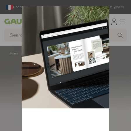
French furniture designer and manufacturer for 65 years
Gautier
Home
Decor
Wall decor