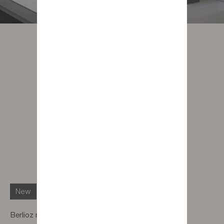
New
Berlioz muse face