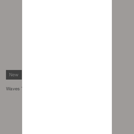
New
Waves Table