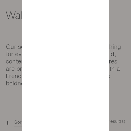
Wall decor
Our selection of pictures offers something
for everyone, whether your style is bold,
contemporary or natural. All our pictures
are produced in close collaboration with a
French manufacturer renowned for its
boldness and creativity.
14 result(s)
Sort
+
Filter
+