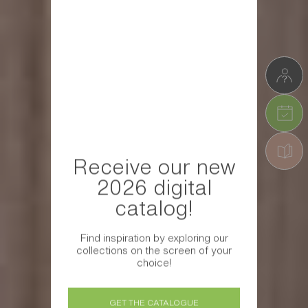
Receive our new
2026 digital
catalog!
Find inspiration by exploring our
collections on the screen of your
choice!
GET THE CATALOGUE