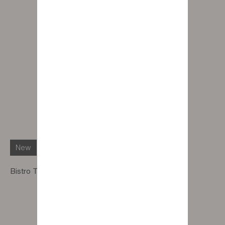
New
Bistro Table