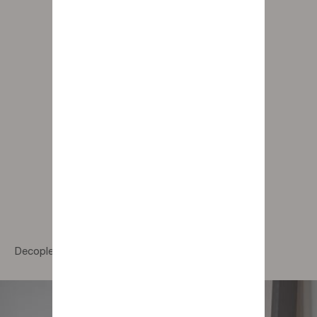
Decoplex Portrait Of Light