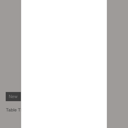
New
Table Thursday