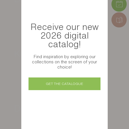
Receive our new
2026 digital
catalog!
Kids room
Find inspiration by exploring our
collections on the screen of your
choice!
GET THE CATALOGUE
Desks