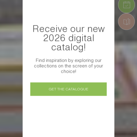
Receive our new
2026 digital
catalog!
Find inspiration by exploring our
collections on the screen of your
choice!
GET THE CATALOGUE