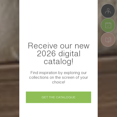
Receive our new
2026 digital
catalog!
Find inspiration by exploring our
collections on the screen of your
choice!
GET THE CATALOGUE