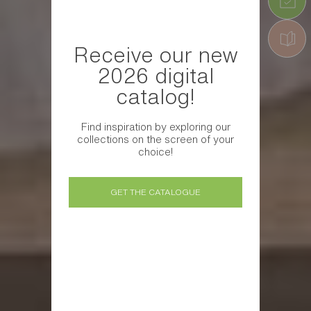
Receive our new
2026 digital
catalog!
Find inspiration by exploring our
collections on the screen of your
choice!
GET THE CATALOGUE