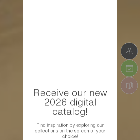
Receive our new
2026 digital
catalog!
Find inspiration by exploring our
collections on the screen of your
choice!