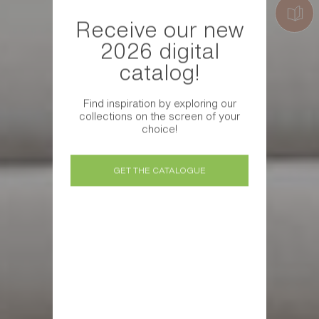
Receive our new
2026 digital
catalog!
Find inspiration by exploring our
collections on the screen of your
choice!
GET THE CATALOGUE