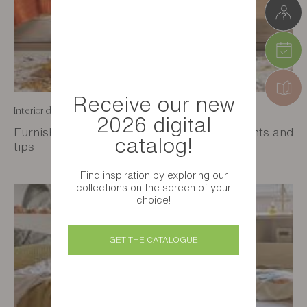
Receive our new
Interior designers' advice
2026 digital
Furnishing a bedroom for 2 children: our hints and
catalog!
tips
Find inspiration by exploring our
collections on the screen of your
choice!
GET THE CATALOGUE