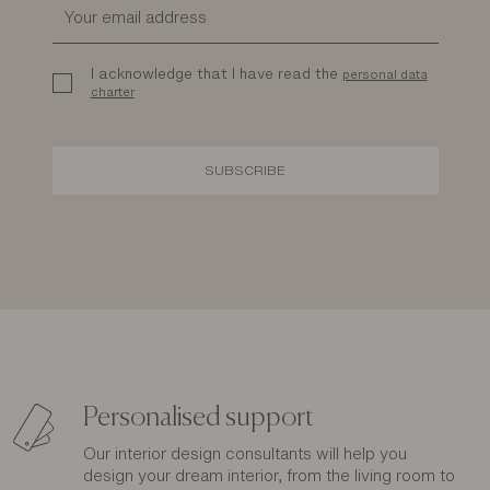
I acknowledge that I have read the
personal data
charter
SUBSCRIBE
Personalised support
Our interior design consultants will help you
design your dream interior, from the living room to