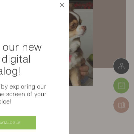
 our new
digital
alog!
 by exploring our
he screen of your
ice!
CATALOGUE