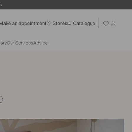
s
Make an appointment
Stores
Catalogue
tory
Our Services
Advice
e