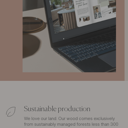
Sustainable production
We love our land. Our wood comes exclusively
from sustainably managed forests less than 300