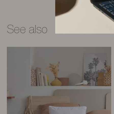
See also