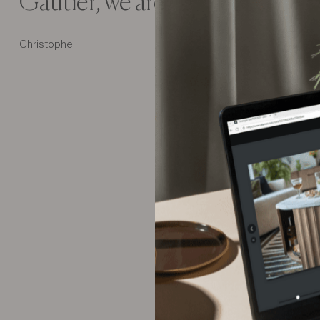
Gautier, we are really a Gautier
Christophe