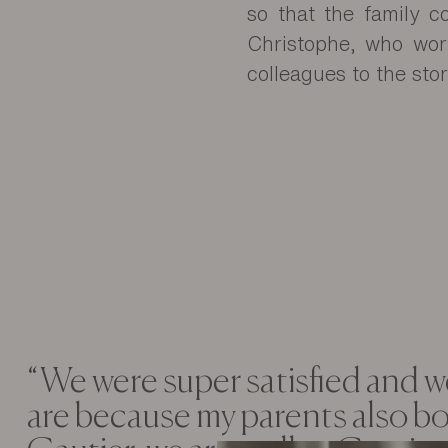
so that the family co
Christophe, who work
colleagues to the stor
“We were super satisfied and we
are because my parents also b