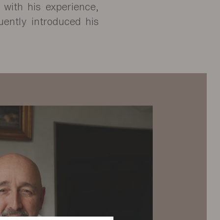
d with his experience,
uently introduced his