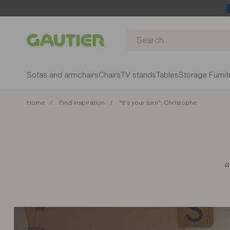
Gautier
Sofas and armchairs
Chairs
TV stands
Tables
Storage Furnit
Home
Find inspiration
“It’s your turn”: Christophe