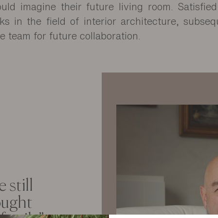
uld imagine their future living room. Satisfie
s in the field of interior architecture, subseq
e team for future collaboration.
 still
ought