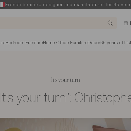
French furniture designer and manufacturer for 65 year
ure
Bedroom Furniture
Home Office Furniture
Decor
65 years of his
It's your turn
“It’s your turn”: Christoph