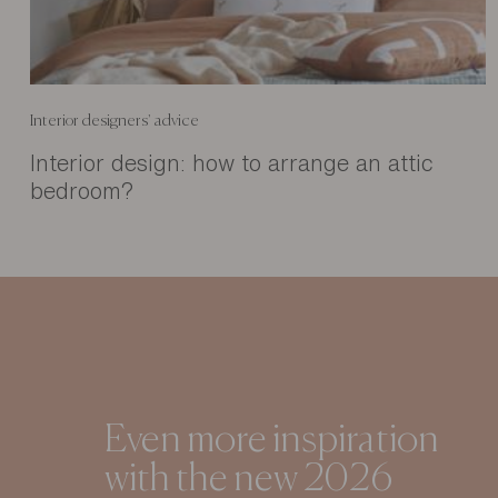
Interior designers' advice
Interior design: how to arrange an attic
bedroom?
Even more inspiration
with the new 2026