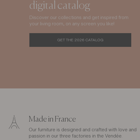
digital catalog
Discover our collections and get inspired from
your living room, on any screen you like!
GET THE 2026 CATALOG
Made in France
Our furniture is designed and crafted with love and
passion in our three factories in the Vendée.