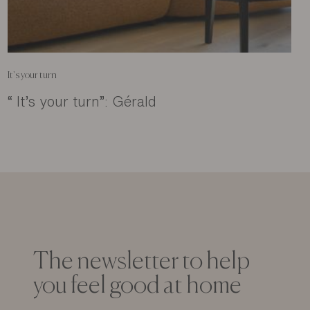
It's your turn
“ It’s your turn”: Gérald
The newsletter to help
you feel good at home