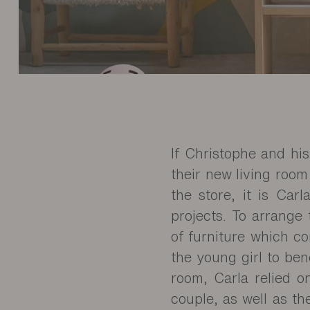
If Christophe and hi
their new living room
the store, it is Car
projects. To arrange 
of furniture which c
the young girl to ben
room, Carla relied o
couple, as well as th