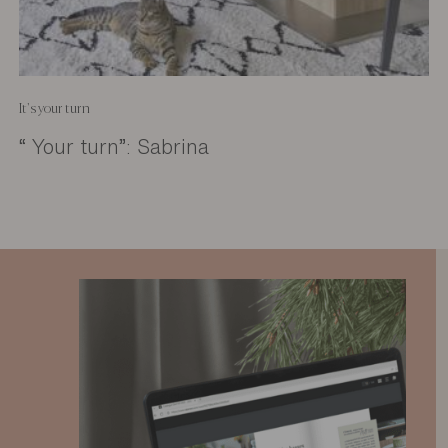
It's your turn
“ Your turn”: Sabrina