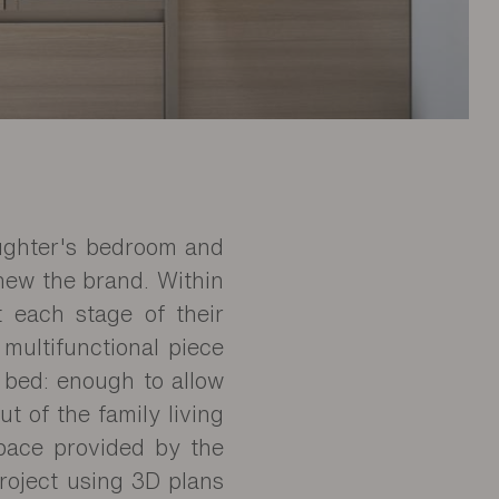
aughter's bedroom and
knew the brand. Within
t each stage of their
 multifunctional piece
 bed: enough to allow
ut of the family living
space provided by the
project using 3D plans