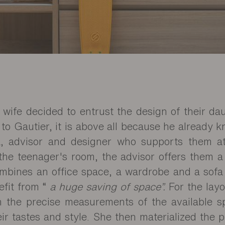
s wife decided to entrust the design of their d
 to Gautier, it is above all because he already 
la, advisor and designer who supports them a
the teenager's room, the advisor offers them a
ombines an office space, a wardrobe and a sofa
efit from “
a huge saving of space”.
For the layo
n the precise measurements of the available 
eir tastes and style. She then materialized the 