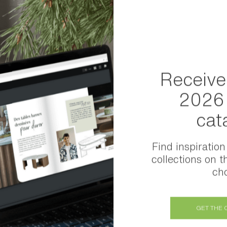
 family”
Receive
2026 
cat
Find inspiration
collections on t
cho
GET THE 
Share this item: