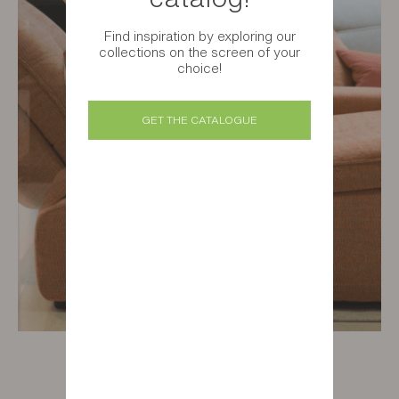
Find inspiration by exploring our
collections on the screen of your
choice!
GET THE CATALOGUE