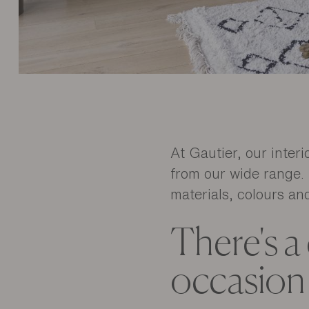
At Gautier, our inter
from our wide range. 
materials, colours and
There's a
occasion