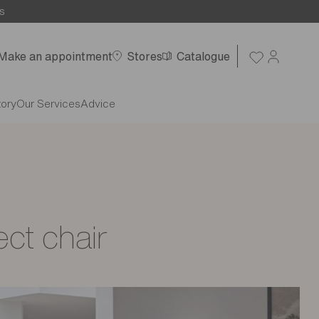
s
Make an appointment
Stores
Catalogue
tory
Our Services
Advice
ect chair