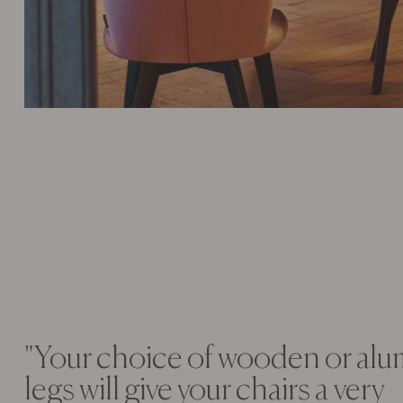
"Your choice of wooden or al
legs will give your chairs a very