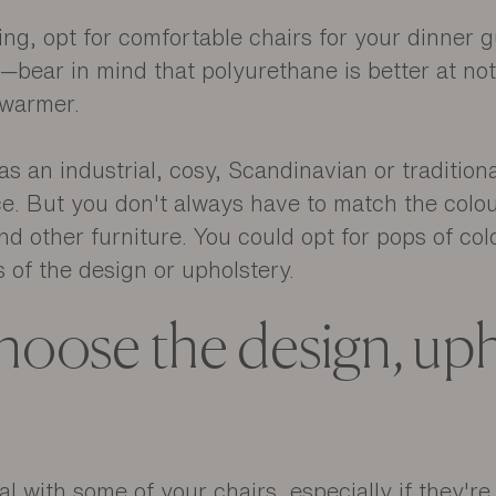
ning, opt for comfortable chairs for your dinner 
y—bear in mind that polyurethane is better at no
e warmer.
 an industrial, cosy, Scandinavian or traditiona
ice. But you don't always have to match the colou
nd other furniture. You could opt for pops of col
s of the design or upholstery.
oose the design, uph
nal with some of your chairs, especially if they're