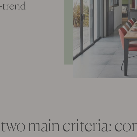
n-trend
 two main criteria: c