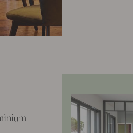
uminium