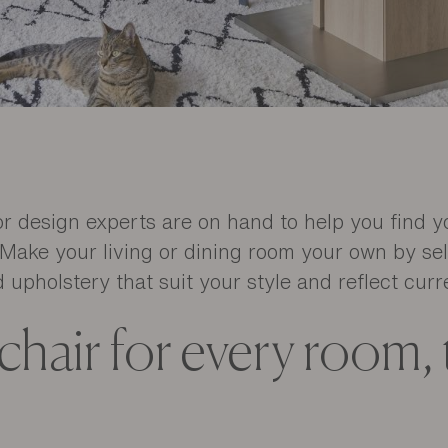
ior design experts are on hand to help you find y
Make your living or dining room your own by sel
 upholstery that suit your style and reflect curr
 chair for every room,