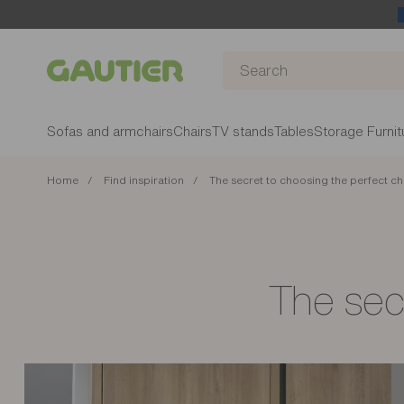
Gautier
Sofas and armchairs
Chairs
TV stands
Tables
Storage Furnit
Home
Find inspiration
The secret to choosing the perfect ch
The secr