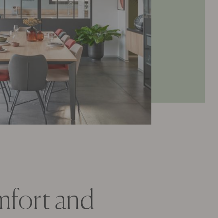
omfort and