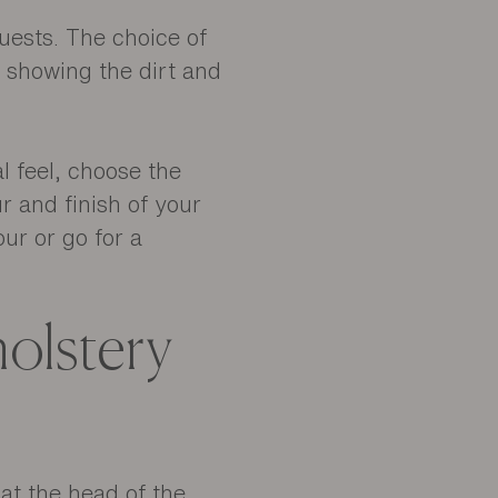
guests. The choice of
t showing the dirt and
l feel, choose the
r and finish of your
our or go for a
olstery
 at the head of the