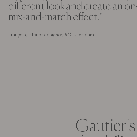
different look and create an o
mix-and-match effect."
François, interior designer, #GautierTeam
Gautier's