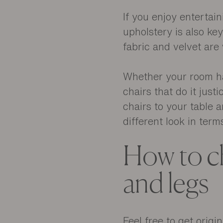
If you enjoy entertai
upholstery is also ke
fabric and velvet ar
Whether your room has
chairs that do it just
chairs to your table a
different look in term
How to ch
and legs
Feel free to get origi