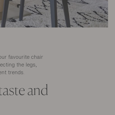
our favourite chair
ecting the legs,
ent trends.
 taste and