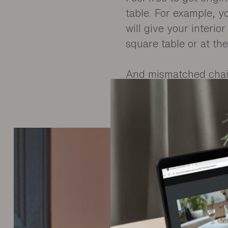
table. For example, y
will give your interi
square table or at th
And mismatched chair
colour, which can be s