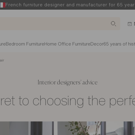
French furniture designer and manufacturer for 65 year
ure
Bedroom Furniture
Home Office Furniture
Decor
65 years of his
air
Interior designers' advice
et to choosing the perf