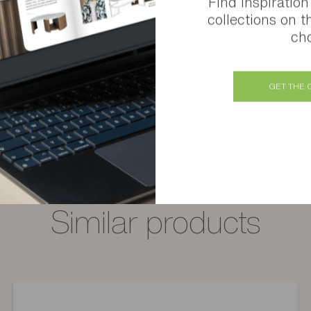
Find inspiration
collections on t
cho
Atoll 4-door, 1-drawer sideboard
Several finishes available
GET THE 
Similar products