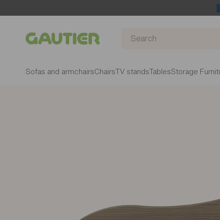
Gautier
Sofas and armchairs
Chairs
TV stands
Tables
Storage Furnit