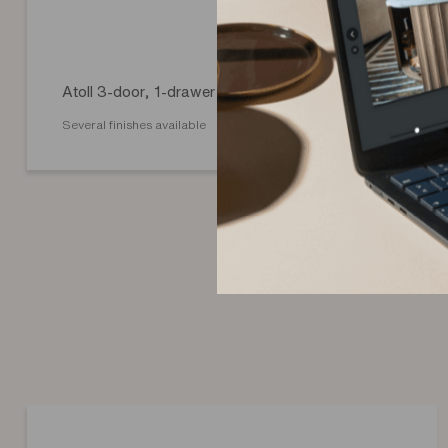
Atoll 3-door, 1-drawer sideboard
Several finishes available