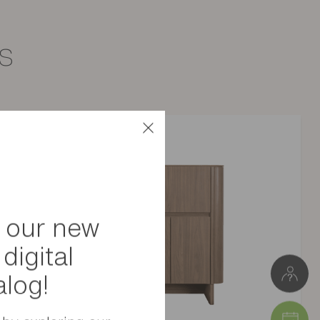
s
Particle board
Meuble à monter soi-même
3 kg
W. 65 cm * H. 14 cm * D. 21 cm
Package 1: 21 x 6 x 71 cm (3 kg)
 our new
digital
alog!