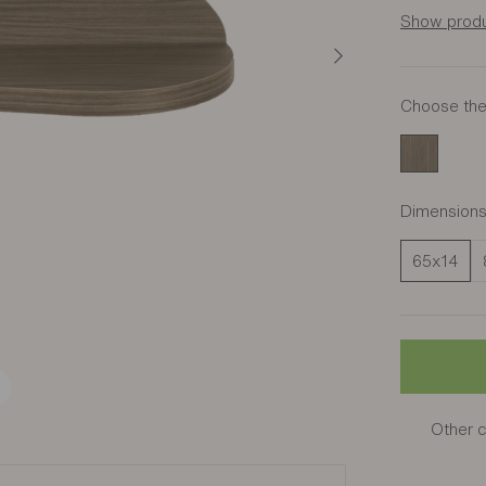
Show produ
Choose the 
Amber Wal
Dimension
65x14
Other c