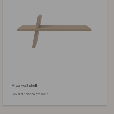
Arco wall shelf
Several finishes available