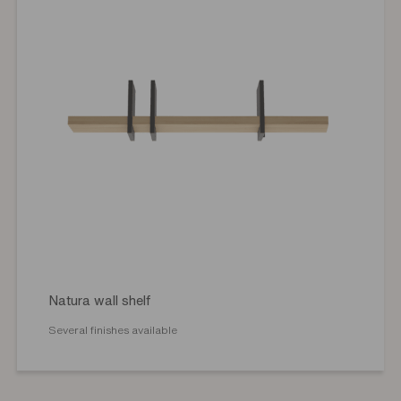
Natura wall shelf
Several finishes available