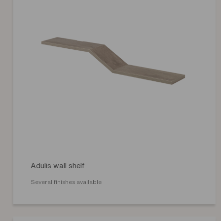
Adulis wall shelf
Several finishes available