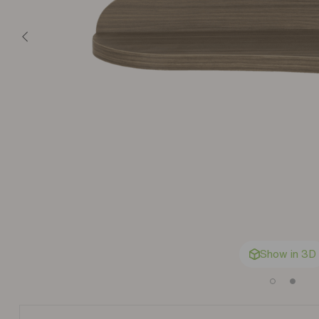
Show in 3D