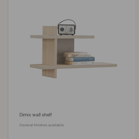
Dimix wall shelf
Several finishes available