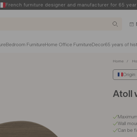
French furniture designer and manufacturer for 65 year
ure
Bedroom Furniture
Home Office Furniture
Decor
65 years of his
Home
Ho
Origin
Atoll 
Maximum 
Wall mou
Can be fi