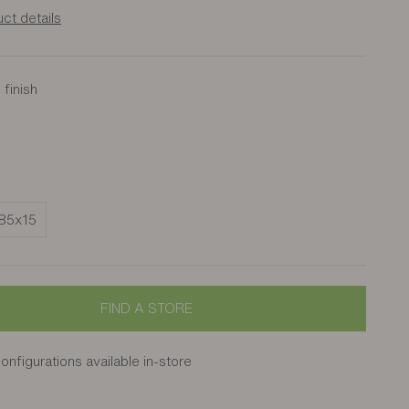
ct details
finish
nut
s
85x15
FIND A STORE
onfigurations available in-store