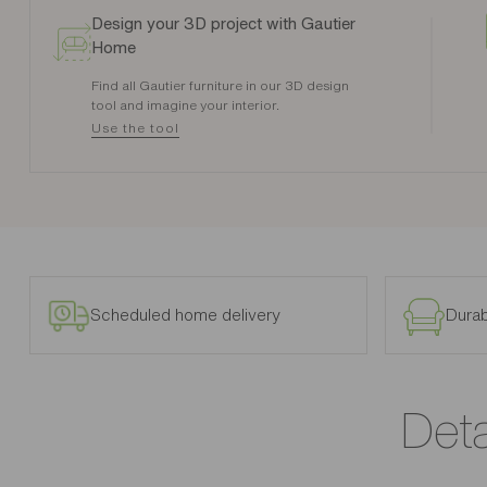
Design your 3D project with Gautier
Home
Find all Gautier furniture in our 3D design
tool and imagine your interior.
Use the tool
Scheduled home delivery
Durab
Deta