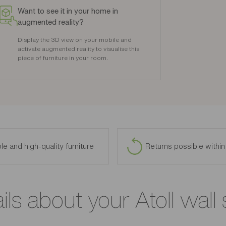
Want to see it in your home in
augmented reality?
Display the 3D view on your mobile and
activate augmented reality to visualise this
piece of furniture in your room.
le and high-quality furniture
Returns possible withi
ils about your Atoll wall 