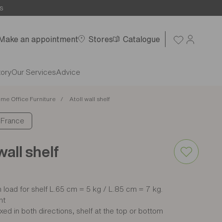
s
Make an appointment
Stores
Catalogue
tory
Our Services
Advice
me Office Furniture
Atoll wall shelf
: France
wall shelf
load for shelf L.65 cm = 5 kg / L.85 cm = 7 kg.
nt
xed in both directions, shelf at the top or bottom