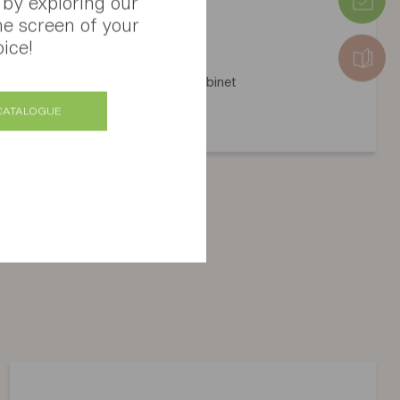
 by exploring our
he screen of your
ice!
Atoll mid-height storage cabinet
Several finishes available
CATALOGUE