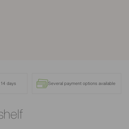
n 14 days
Several payment options available
shelf