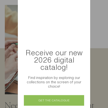
Receive our new
2026 digital
catalog!
Find inspiration by exploring our
collections on the screen of your
choice!
GET THE CATALOGUE
Need help making the right