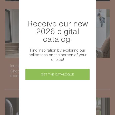
Receive our new
2026 digital
catalog!
Find inspiration by exploring our
collections on the screen of your
choice!
Interior designers' advice
Choosing the right TV unit for your living
GET THE CATALOGUE
room