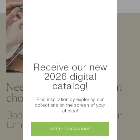
Receive our new
2026 digital
catalog!
Need help making the right
choice?
Find inspiration by exploring our
collections on the screen of your
choice!
Book an appointment for your
turnkey project
GET THE CATALOGUE