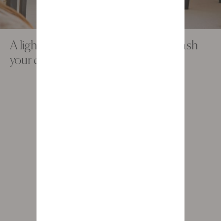
A light, contemporary office to unleash
your creativity