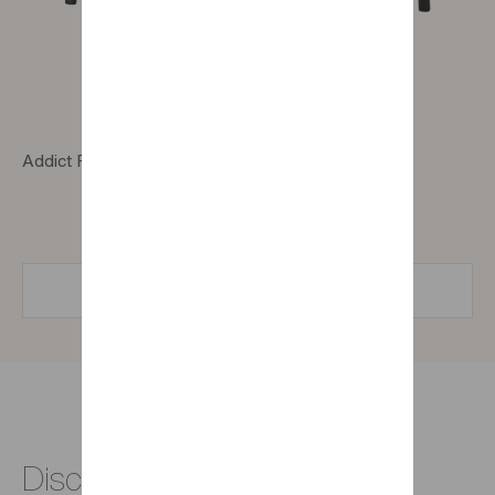
Addict Folio desk with 1 drawer and 1 compartment
FIND A STORE
Discover all our office