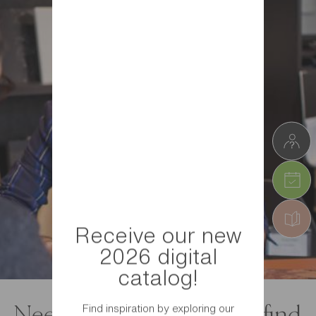
Receive our new
2026 digital
catalog!
Find inspiration by exploring our