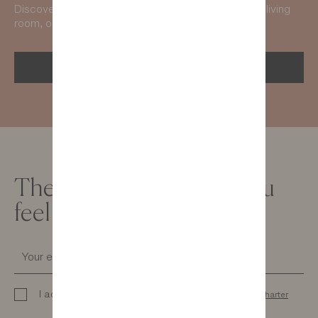
Discover our collections and get inspired from your living
room, on any screen you like!
GET THE 2026 CATALOG
The newsletter to help you
feel good at home
I acknowledge that I have read the
personal data charter