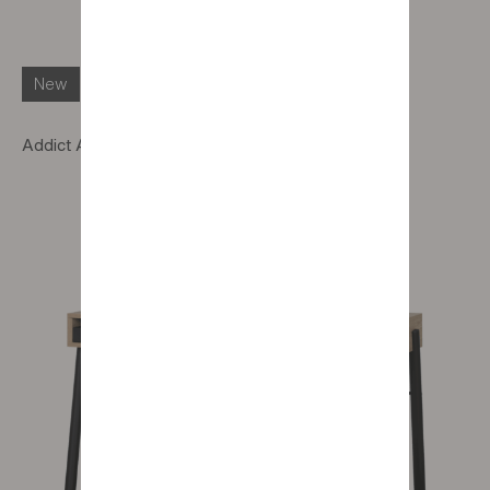
New
Addict Alto pedestal table