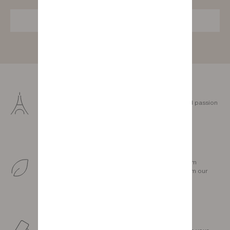
SUBSCRIBE
Made in France
Our furniture is designed and crafted with love and passion
in our three factories in the Vendée.
Sustainable production
We love our land. Our wood comes exclusively from
sustainably managed forests less than 300 km from our
factories.
Personalised support