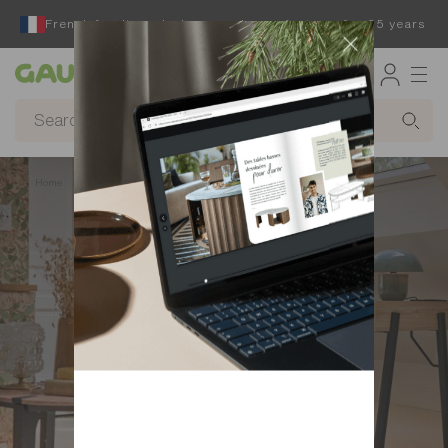
French furniture designer and manufacturer for 65 years
Gautier
Home
Find inspiration to design your home office
Folio desk