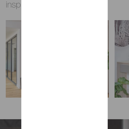
inspirations