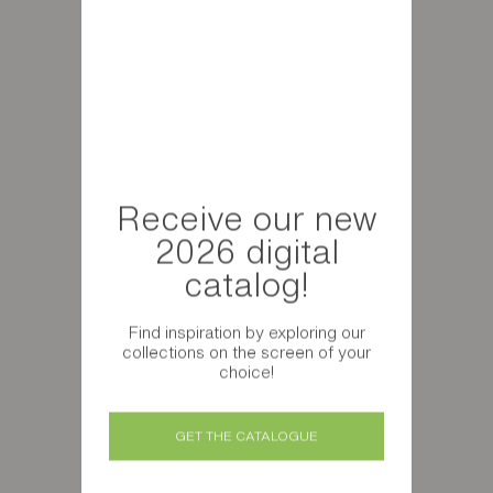
Receive our new
2026 digital
catalog!
Find inspiration by exploring our
collections on the screen of your
choice!
GET THE CATALOGUE