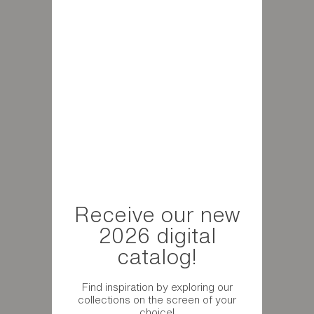
Receive our new
2026 digital
catalog!
Find inspiration by exploring our
collections on the screen of your
choice!