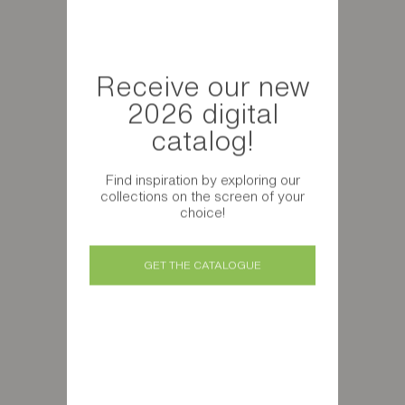
Receive our new
2026 digital
catalog!
Find inspiration by exploring our
collections on the screen of your
choice!
GET THE CATALOGUE