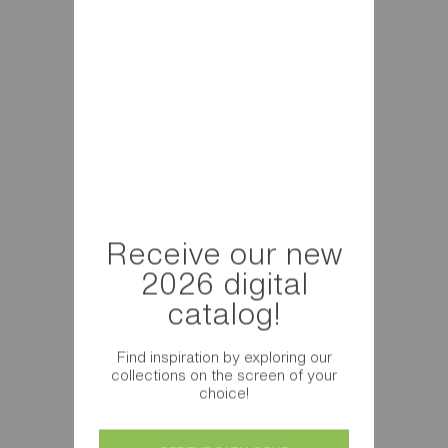
Receive our new
2026 digital
catalog!
Find inspiration by exploring our
collections on the screen of your
choice!