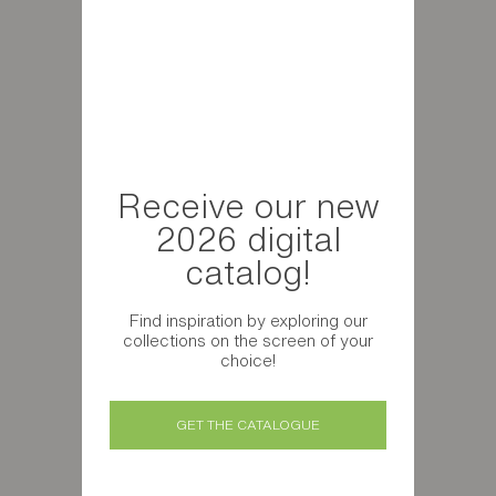
Receive our new
2026 digital
catalog!
Find inspiration by exploring our
collections on the screen of your
choice!
GET THE CATALOGUE