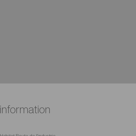
 information
Habitat Route de l'industrie