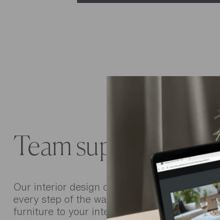
Team support
Our interior design consultants are there to 
every step of the way, from choosing the righ
furniture to your interior layout