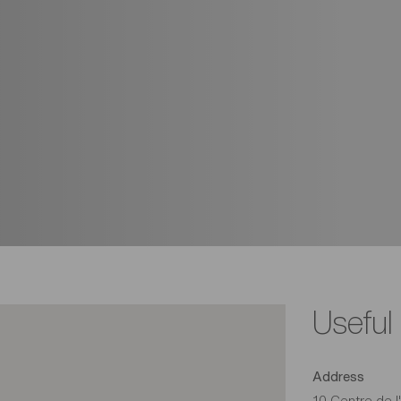
Useful
Address
10 Centre de l'