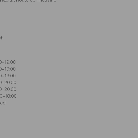
ch
0–19:00
0–19:00
0–19:00
0–20:00
0–20:00
0–18:00
sed