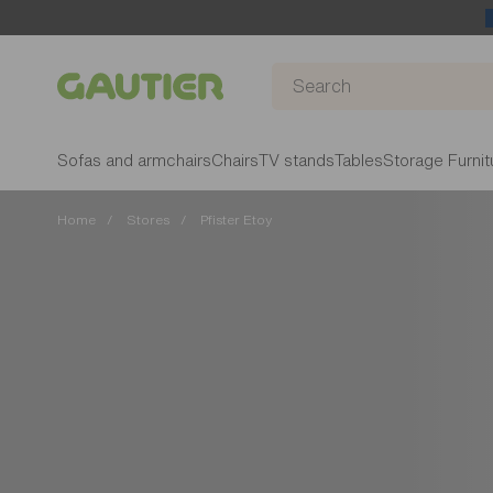
Gautier
Sofas and armchairs
Chairs
TV stands
Tables
Storage Furnit
Home
Stores
Pfister Etoy