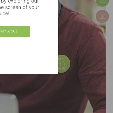
 by exploring our
he screen of your
ice!
CATALOGUE