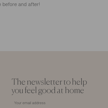
 before and after!
The newsletter to help
you feel good at home