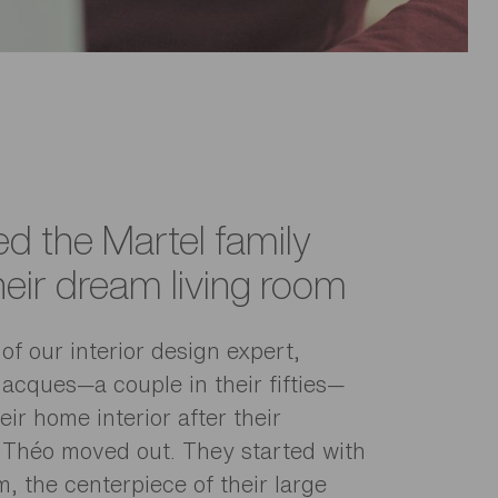
d the Martel family
heir dream living room
of our interior design expert,
Jacques—a couple in their fifties—
ir home interior after their
 Théo moved out. They started with
m, the centerpiece of their large