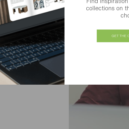
Find inspiration
collections on t
cho
GET THE 