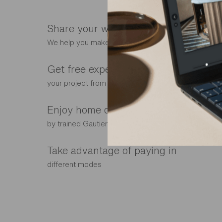
Share your wish list with your store
We help you make the right choice
Get free expert advice tailored to
your project from our interior designers
Enjoy home delivery and installation
by trained Gautier fitters
Take advantage of paying in
different modes