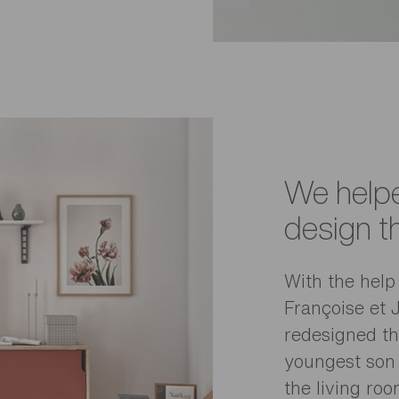
We helpe
design t
With the help 
Françoise et 
redesigned the
youngest son
the living roo