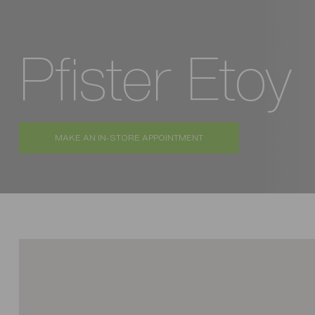
Pfister Etoy
MAKE AN IN-STORE APPOINTMENT