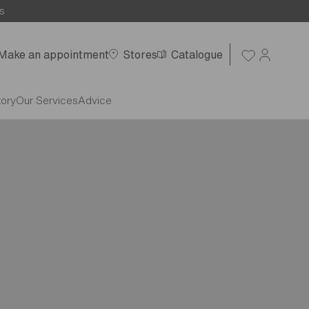
s
Make an appointment
Stores
Catalogue
tory
Our Services
Advice