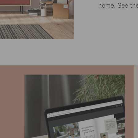
home. See the