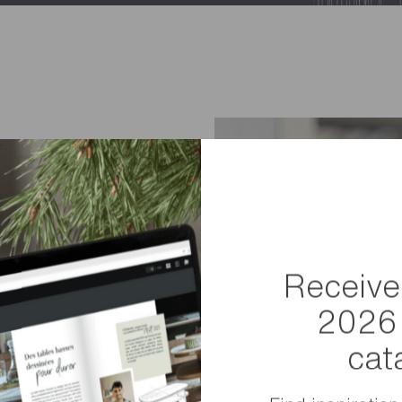
Receive
2026 
guide you
cat
t piece of