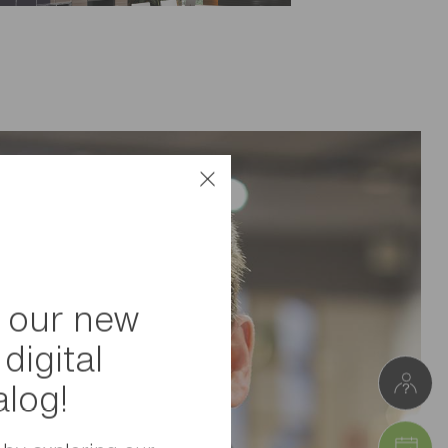
 our new
digital
alog!