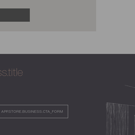
.title
APP.STORE.BUSINESS.CTA_FORM