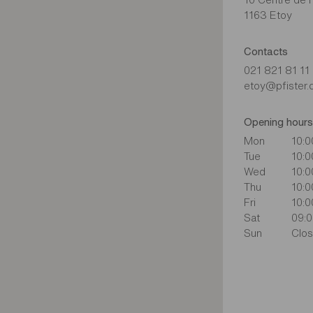
1163 Etoy
Contacts
021 821 81 11
etoy@pfister.
Opening hours
Mon
10:0
Tue
10:0
Wed
10:0
Thu
10:0
Fri
10:0
Sat
09:0
Sun
Clo