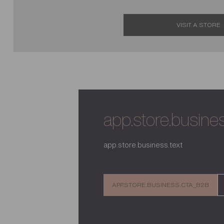
VISIT A STORE
app.store.business
app.store.business.text
APP.STORE.BUSINESS.CTA_B2B