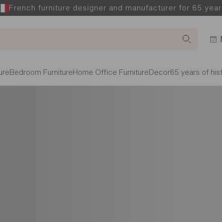
French furniture designer and manufacturer for 65 year
ure
Bedroom Furniture
Home Office Furniture
Decor
65 years of his