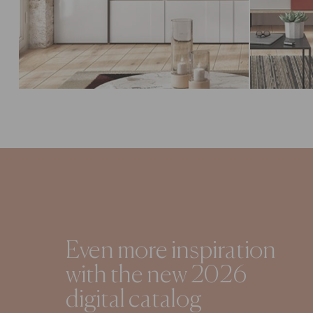
Even more inspiration
with the new 2026
digital catalog