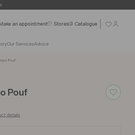
s
Make an appointment
Stores
Catalogue
tory
Our Services
Advice
mpo Pouf
o Pouf
ct details