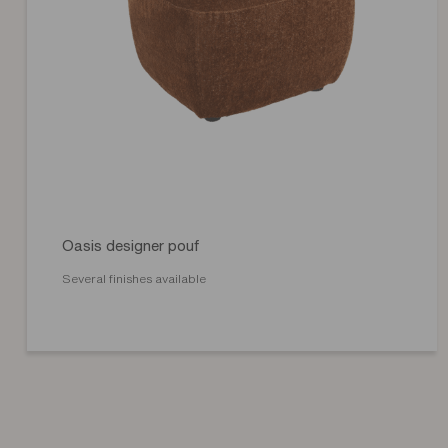
Oasis designer pouf
Several finishes available