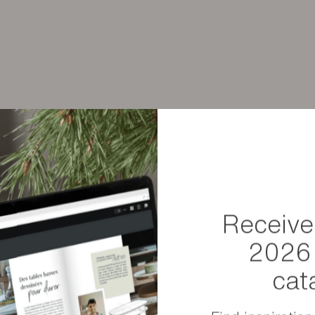
Weight
 the technical characteristics
Dimensions
Package sizes
Receive
2026 
cat