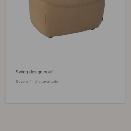
Swing design pouf
Several finishes available