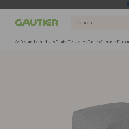
Gautier
Sofas and armchairs
Chairs
TV stands
Tables
Storage Furnit