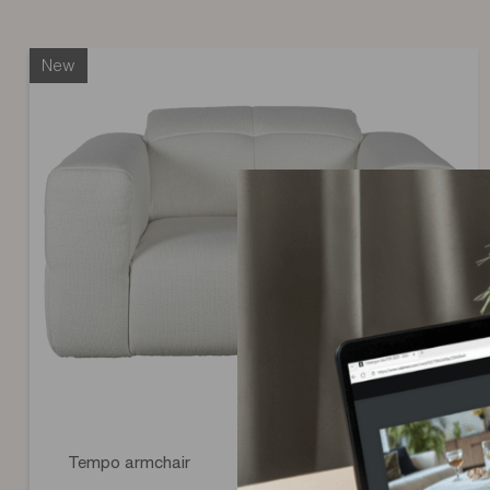
the type of covering selected in the configurator, discover all
specific to each covering.
New
Tempo armchair