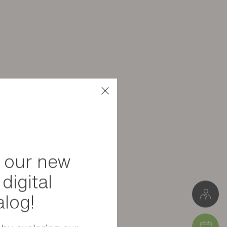
6 kg
W. 44 cm * H. 40 cm * D. 44 cm
Package 1: 44 x 40 x 44 cm (5.5 kg)
 our new
digital
alog!