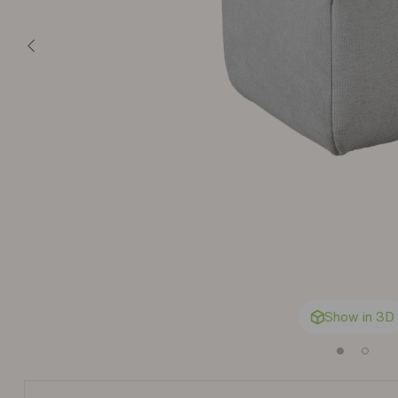
Show in 3D