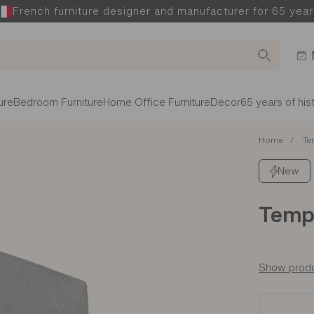
French furniture designer and manufacturer for 65 year
ure
Bedroom Furniture
Home Office Furniture
Decor
65 years of his
Home
Te
New
Temp
Show produ