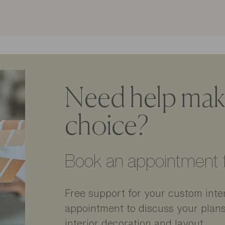
Need help maki
choice?
Book an appointment f
Free support for your custom inter
appointment to discuss your plan
interior decoration and layout.