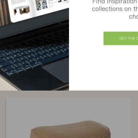
Find inspiration
collections on t
cho
GET THE 
Similar products