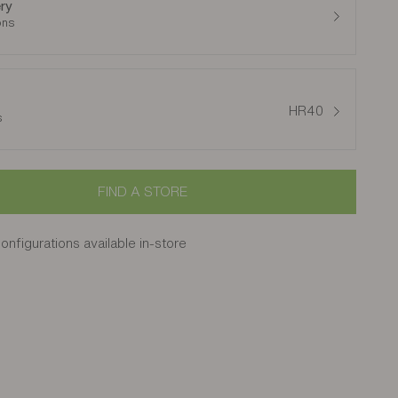
ry
ons
HR40
s
FIND A STORE
onfigurations available in-store