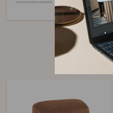
Several finishes available