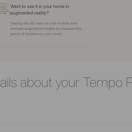
Want to see it in your home in
augmented reality?
Display the 3D view on your mobile and
activate augmented reality to visualise this
piece of furniture in your room.
ails about your Tempo 