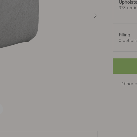
Upholste
373 opti
Filling
0 option
Other c