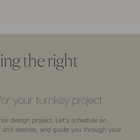
ng the right
or your turnkey project
ior design project. Let's schedule an
s and desires, and guide you through your