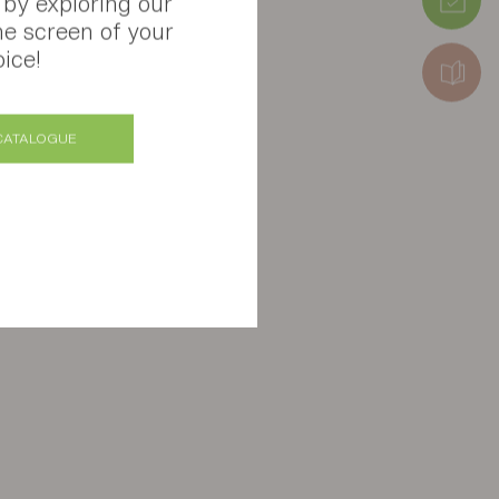
 by exploring our
he screen of your
ice!
CATALOGUE