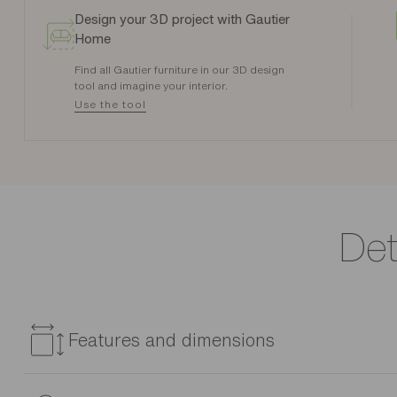
Design your 3D project with Gautier
Home
Find all Gautier furniture in our 3D design
tool and imagine your interior.
Use the tool
Det
Features and dimensions
Reference