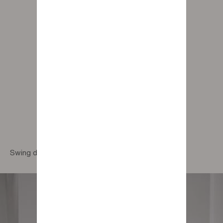
Swing design pouf