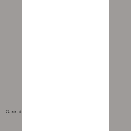
Oasis designer pouf