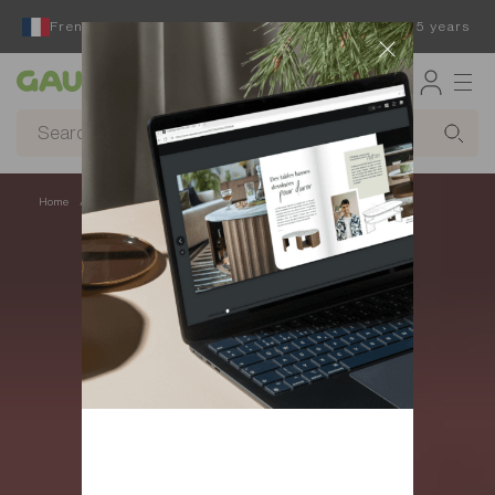
French furniture designer and manufacturer for 65 years
Gautier
Home
Accessories - Trendy seat