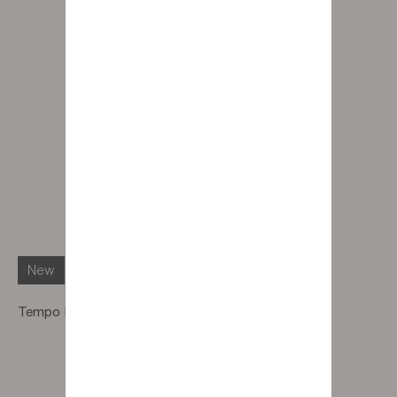
New
Tempo Pouf