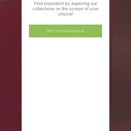
Find inspiration by exploring our
collections on the screen of your
choice!
GET THE CATALOGUE