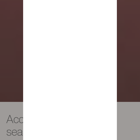
Accessories - Trendy
seat