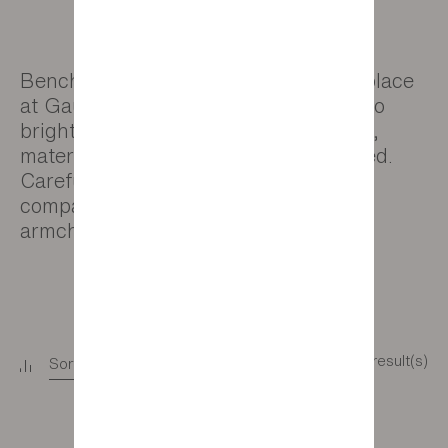
Benches and pouffes have a special place
at Gautier. They are the perfect way to
brighten up your home as their colour,
material and legs can all be customised.
Carefully selected from our partner
companies, they complement our
armchairs and sofas with style.
5 result(s)
Sort
+
Filter
+