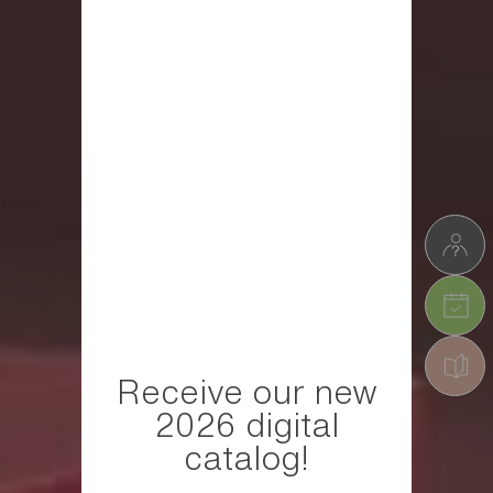
Receive our new
2026 digital
catalog!