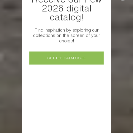
2026 digital
catalog!
Find inspiration by exploring our
collections on the screen of your
choice!
GET THE CATALOGUE