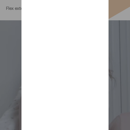
Flex extending bed