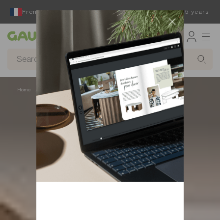
French furniture designer and manufacturer for 65 years
Gautier
Home
Beds