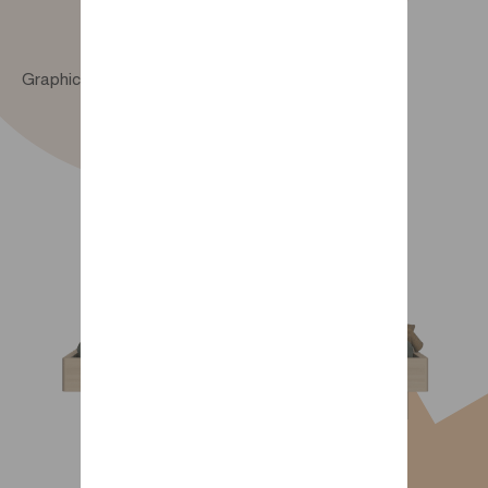
Graphic 90 x 190 cm bed