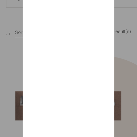
11 result(s)
Sort
+
Filter
+