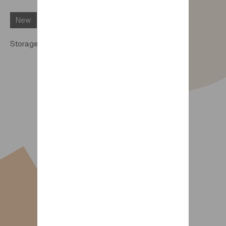
New
Storage pocket for Trio DIMIX bed