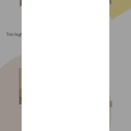
Trio high bed