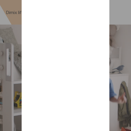
Dimix lift-up nesting option