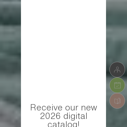
Receive our new
2026 digital
catalog!