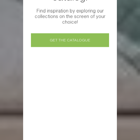
Find inspiration by exploring our
collections on the screen of your
choice!
GET THE CATALOGUE