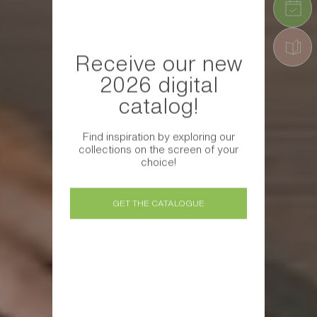
Receive our new
2026 digital
catalog!
Find inspiration by exploring our
collections on the screen of your
choice!
GET THE CATALOGUE