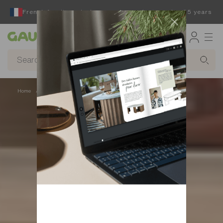
French furniture designer and manufacturer for 65 years
Gautier
Home
Beds
Space-saving beds