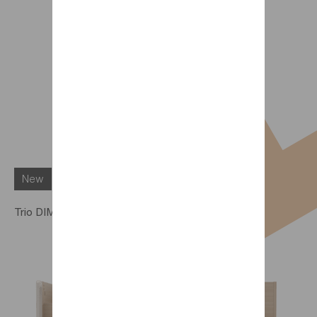
New
Trio DIMIX worktop option