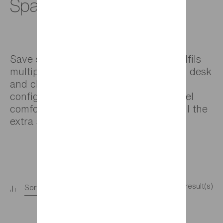
Space-saving beds
Save space by choosing a bed that fulfils
multiple roles: a bed, storage solution, desk
and chill out area. Create the best
configuration for your child so they feel
comfortable in their room and enjoy all the
extra space.
9 result(s)
Sort
+
Filter
+