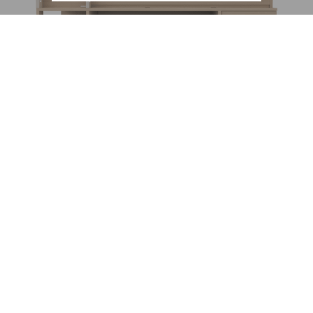
New
Ultra compact high bed Dimix