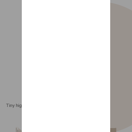
Tiny high bed