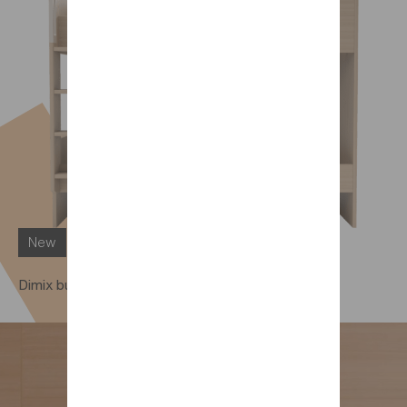
New
Dimix bunk beds