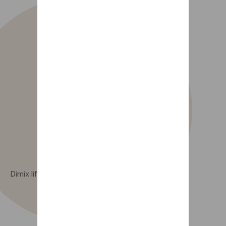
Dimix lift-up nesting option