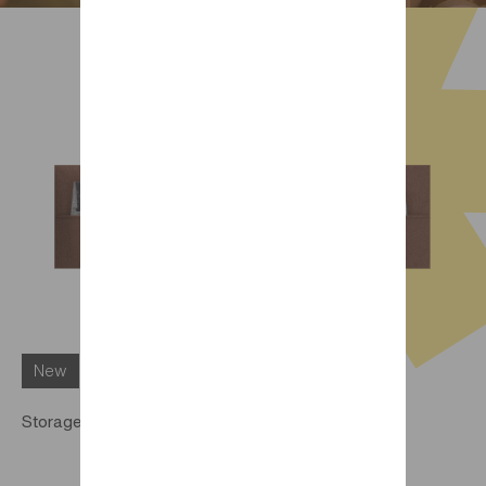
New
Storage pocket for Trio DIMIX bed