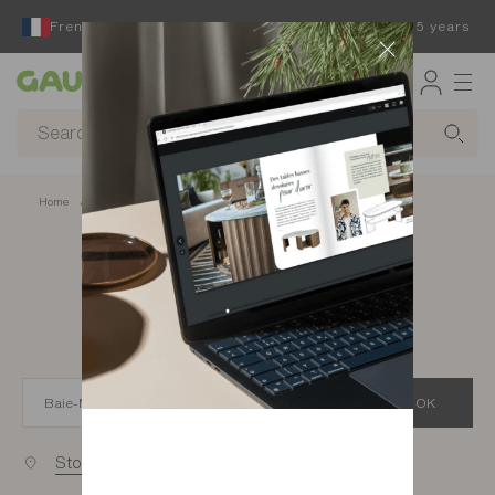
French furniture designer and manufacturer for 65 years
Gautier
Home
app.seo.store_locator_city.title
Gautier stores in
Baie-Mahault
OK
Stores near you