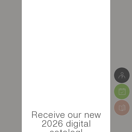
Receive our new
2026 digital