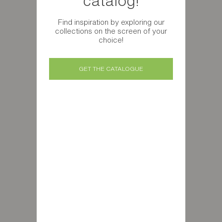
catalog!
Find inspiration by exploring our
collections on the screen of your
choice!
GET THE CATALOGUE