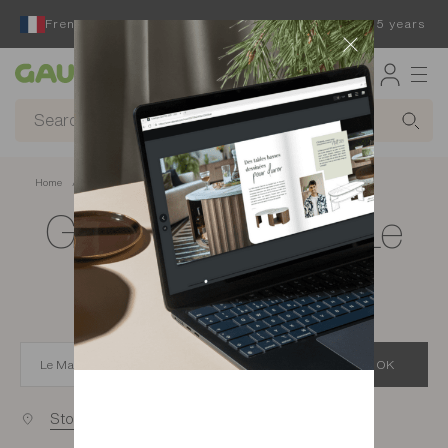
French furniture designer and manufacturer for 65 years
Gautier
Home
app.seo.store_locator_city.title
Gautier stores in Le
Mans
OK
Stores near you