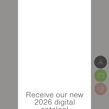
Receive our new
2026 digital