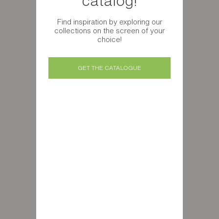
catalog!
Find inspiration by exploring our
collections on the screen of your
choice!
GET THE CATALOGUE