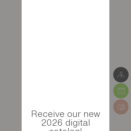
Receive our new
2026 digital