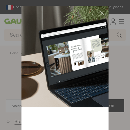
French furniture designer and manufacturer for 65 years
Gautier
Home
app.seo.store_locator_city.title
Gautier stores in
Malemort
OK
Stores near you