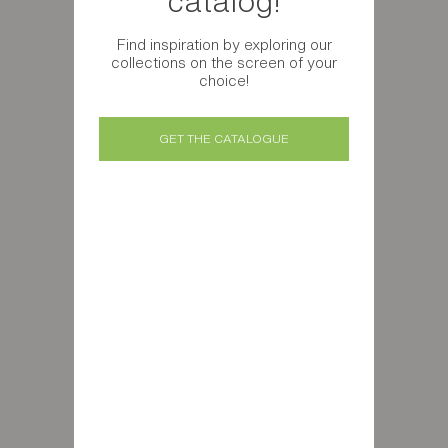
catalog!
Find inspiration by exploring our
collections on the screen of your
choice!
GET THE CATALOGUE