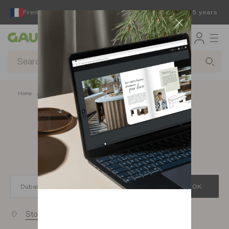
French furniture designer and manufacturer for 65 years
Gautier
Home
app.seo.store_locator_city.title
Gautier stores in
Dubai
OK
Stores near you