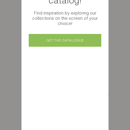
catalog!
Find inspiration by exploring our
collections on the screen of your
choice!
GET THE CATALOGUE