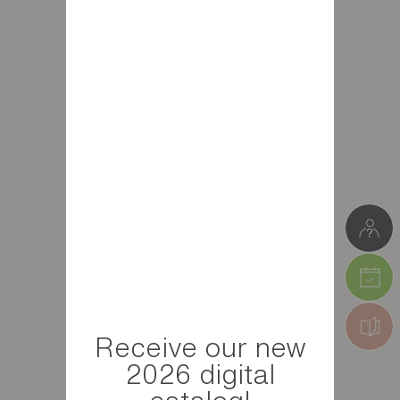
Receive our new
2026 digital