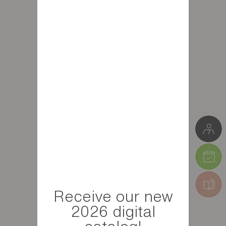
Receive our new
2026 digital