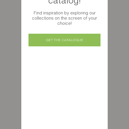
catalog!
Find inspiration by exploring our
collections on the screen of your
choice!
GET THE CATALOGUE