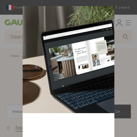
French furniture designer and manufacturer for 65 years
Gautier
Home
app.seo.store_locator_city.title
Gautier stores in
Wittenheim
OK
Stores near you